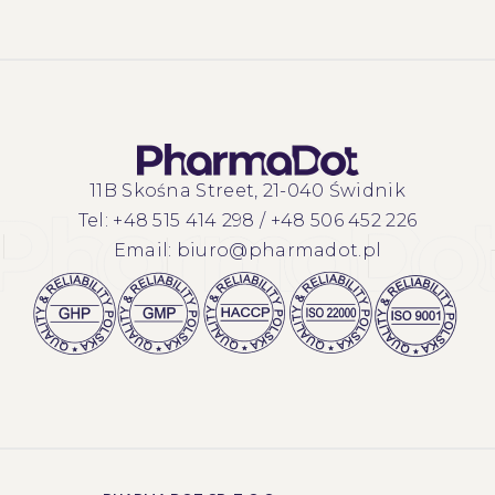
11B Skośna Street, 21-040 Świdnik
Tel:
+48 515 414 298
/
+48 506 452 226
Email:
biuro@pharmadot.pl