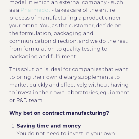
model in which an external company - such
as a
Pharmadot
- takes care of the entire
process of manufacturing a product under
your brand. You, as the customer, decide on
the formulation, packaging and
communication direction, and we do the rest:
from formulation to quality testing to
packaging and fulfilment.
This solution is ideal for companies that want
to bring their own dietary supplements to
market quickly and effectively, without having
to invest in their own laboratories, equipment
or R&D team.
Why bet on contract manufacturing?
Saving time and money
You do not need to invest in your own