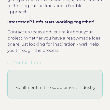
technological facilities and a flexible
approach.
Interested? Let's start working together!
Contact us today and let's talk about your
project. Whether you have a ready-made idea
or are just looking for inspiration - we'll help
you through the process.
👉 Contact form
Fulfillment in the supplement industry - what i