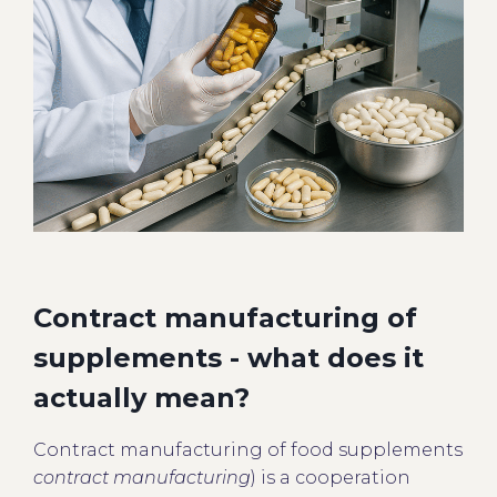
Contract manufacturing of
supplements - what does it
actually mean?
Contract manufacturing of food supplements
contract manufacturing
) is a cooperation