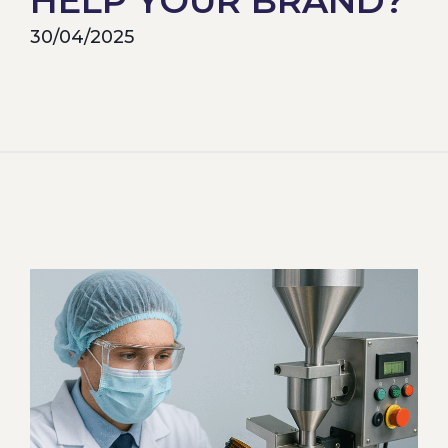
HELP YOUR BRAND?
30/04/2025