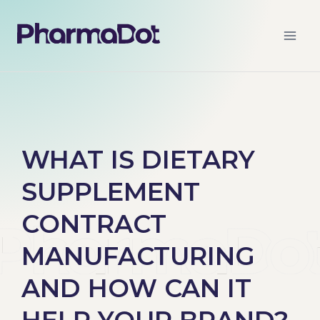
WHAT IS DIETARY
SUPPLEMENT
CONTRACT
MANUFACTURING
AND HOW CAN IT