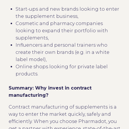
Start-ups and new brands looking to enter
the supplement business,
Cosmetic and pharmacy companies
looking to expand their portfolio with
supplements,
Influencers and personal trainers who
create their own brands (e.g. in a white
label model),
Online shops looking for private label
products.
Summary: Why invest in contract
manufacturing?
Contract manufacturing of supplements is a
way to enter the market quickly, safely and
efficiently. When you choose Pharmadot, you
get a partner with experience, state-of-the-art