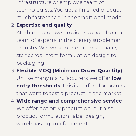
infrastructure or employ a team of
technologists. You get a finished product
much faster than in the traditional model.
Expertise and quality
At Pharmadot, we provide support from a
team of experts in the dietary supplement
industry. We work to the highest quality
standards - from formulation design to
packaging.
Flexible MOQ (Minimum Order Quantity)
Unlike many manufacturers, we offer
low
entry thresholds
. This is perfect for brands
that want to test a product in the market.
Wide range and comprehensive service
We offer not only production, but also
product formulation, label design,
warehousing and fulfilment.