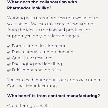
What does the collaboration with
Pharmadot look like?
Working with us is a process that we tailor to
your needs. We can take care of everything -
from the idea to the finished product - or
support you only in selected stages.
✔️ Formulation development
✔️ Raw materials and production
✔️ Qualitative research
✔️ Packaging and labelling
✔️ Fulfillment and logistics
You can read more about our approach under
Contract Manufacturing.
Who benefits from contract manufacturing?
Our offerings benefit: