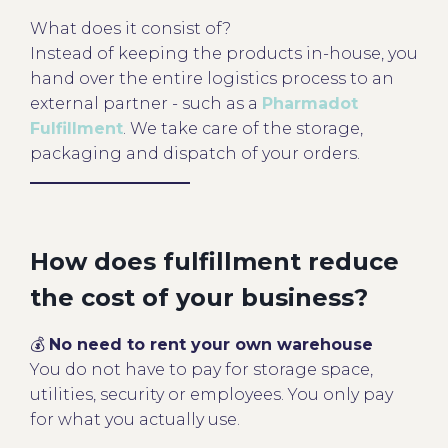
What does it consist of?
Instead of keeping the products in-house, you
hand over the entire logistics process to an
external partner - such as a
Pharmadot
Fulfillment
. We take care of the storage,
packaging and dispatch of your orders.
How does fulfillment reduce
the cost of your business?
💰
No need to rent your own warehouse
You do not have to pay for storage space,
utilities, security or employees. You only pay
for what you actually use.