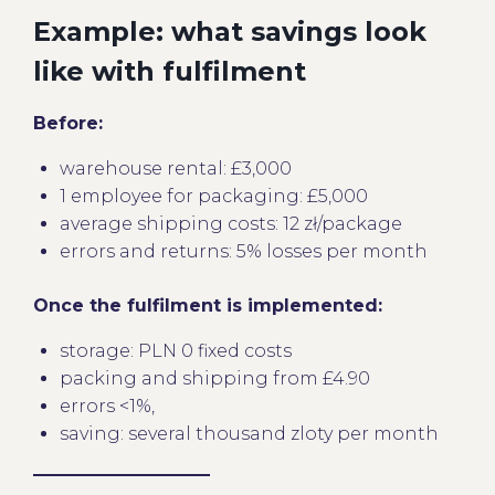
Example: what savings look
like with fulfilment
Before:
warehouse rental: £3,000
1 employee for packaging: £5,000
average shipping costs: 12 zł/package
errors and returns: 5% losses per month
Once the fulfilment is implemented:
storage: PLN 0 fixed costs
packing and shipping from £4.90
errors <1%,
saving: several thousand zloty per month