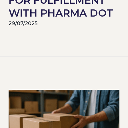
FOR FULFILLMENT
WITH PHARMA DOT
29/07/2025