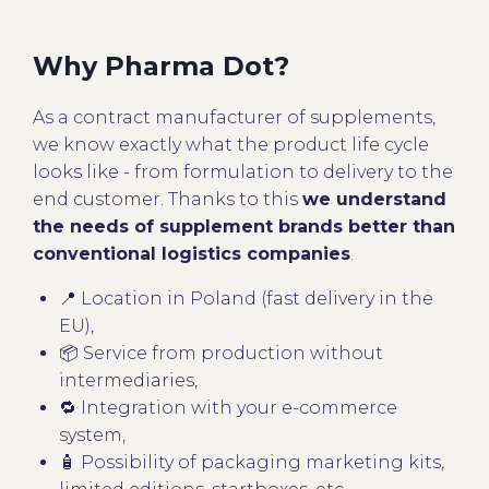
Why Pharma Dot?
As a contract manufacturer of supplements,
we know exactly what the product life cycle
looks like - from formulation to delivery to the
end customer. Thanks to this
we understand
the needs of supplement brands better than
conventional logistics companies
.
📍 Location in Poland (fast delivery in the
EU),
📦 Service from production without
intermediaries,
🔁 Integration with your e-commerce
system,
🧴 Possibility of packaging marketing kits,