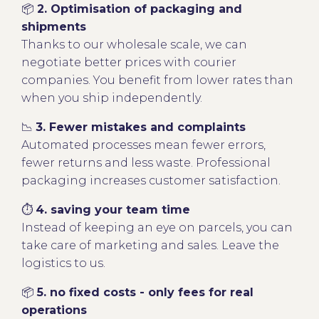
📦
2. Optimisation of packaging and
shipments
Thanks to our wholesale scale, we can
negotiate better prices with courier
companies. You benefit from lower rates than
when you ship independently.
📉
3. Fewer mistakes and complaints
Automated processes mean fewer errors,
fewer returns and less waste. Professional
packaging increases customer satisfaction.
⏱
4. saving your team time
Instead of keeping an eye on parcels, you can
take care of marketing and sales. Leave the
logistics to us.
📦
5. no fixed costs - only fees for real
operations