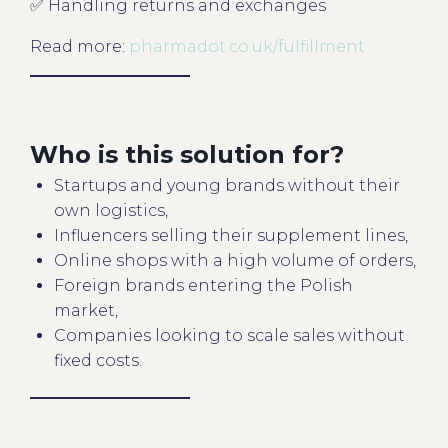
✅ Handling returns and exchanges
Read more:
pharmadot.co.uk/fulfillment
Who is this solution for?
Startups and young brands without their
own logistics,
Influencers selling their supplement lines,
Online shops with a high volume of orders,
Foreign brands entering the Polish
market,
Companies looking to scale sales without
fixed costs.