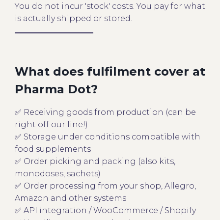
You do not incur 'stock' costs. You pay for what
is actually shipped or stored.
What does fulfilment cover at
Pharma Dot?
✅ Receiving goods from production (can be
right off our line!)
✅ Storage under conditions compatible with
food supplements
✅ Order picking and packing (also kits,
monodoses, sachets)
✅ Order processing from your shop, Allegro,
Amazon and other systems
✅ API integration / WooCommerce / Shopify