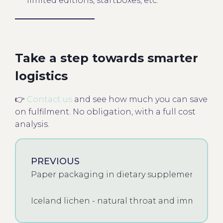
limited editions, startboxes, etc.
Take a step towards smarter
logistics
👉
Contact us
and see how much you can save
on fulfilment. No obligation, with a full cost
analysis.
PREVIOUS
Paper packaging in dietary supplements - a t
Iceland lichen - natural throat and immune 