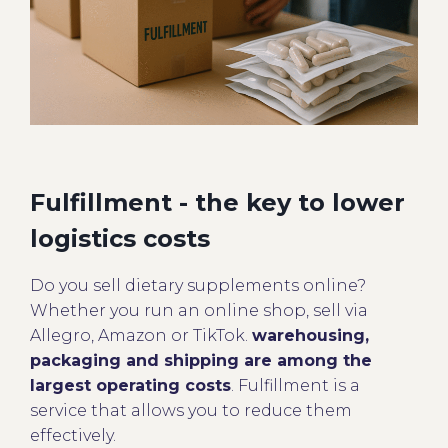
Fulfillment - the key to lower
logistics costs
Do you sell dietary supplements online?
Whether you run an online shop, sell via
Allegro, Amazon or TikTok.
warehousing,
packaging and shipping are among the
largest operating costs
. Fulfillment is a
service that allows you to reduce them
effectively.