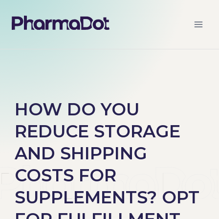
HOW DO YOU
REDUCE STORAGE
AND SHIPPING
COSTS FOR
SUPPLEMENTS? OPT