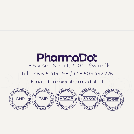
11B Skośna Street, 21-040 Świdnik
Tel:
+48 515 414 298
/
+48 506 452 226
Email:
biuro@pharmadot.pl