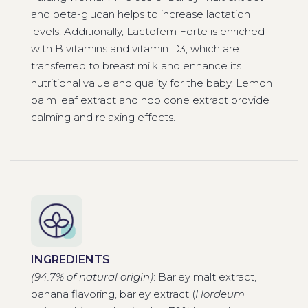
and beta-glucan helps to increase lactation
levels. Additionally, Lactofem Forte is enriched
with B vitamins and vitamin D3, which are
transferred to breast milk and enhance its
nutritional value and quality for the baby. Lemon
balm leaf extract and hop cone extract provide
calming and relaxing effects.
INGREDIENTS
(94.7% of natural origin)
: Barley malt extract,
banana flavoring, barley extract (
Hordeum