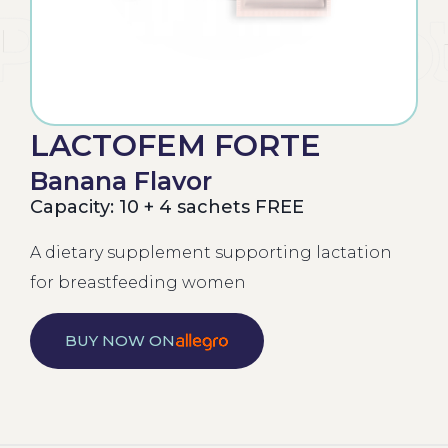
LACTOFEM FORTE
Banana Flavor
Capacity: 10 + 4 sachets FREE
A dietary supplement supporting lactation
for breastfeeding women
BUY NOW ON