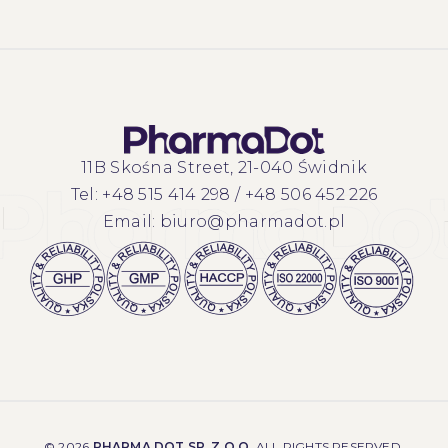
11B Skośna Street, 21-040 Świdnik
Tel:
+48 515 414 298
/
+48 506 452 226
Email:
biuro@pharmadot.pl
©
2026
PHARMA DOT SP. Z O.O.
ALL RIGHTS RESERVED.