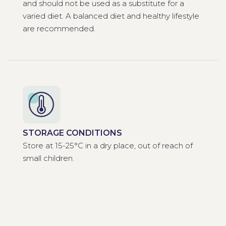
and should not be used as a substitute for a
varied diet. A balanced diet and healthy lifestyle
are recommended.
STORAGE CONDITIONS
Store at 15-25°C in a dry place, out of reach of
small children.