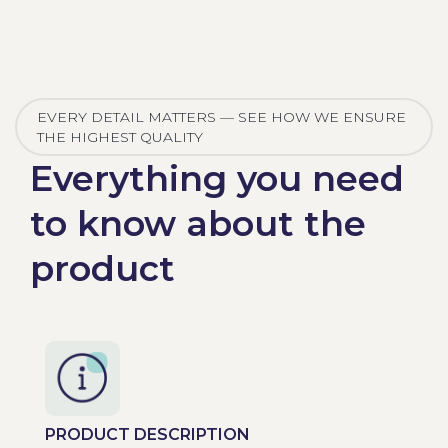
EVERY DETAIL MATTERS — SEE HOW WE ENSURE
THE HIGHEST QUALITY
Everything you need
to know about the
product
PRODUCT DESCRIPTION