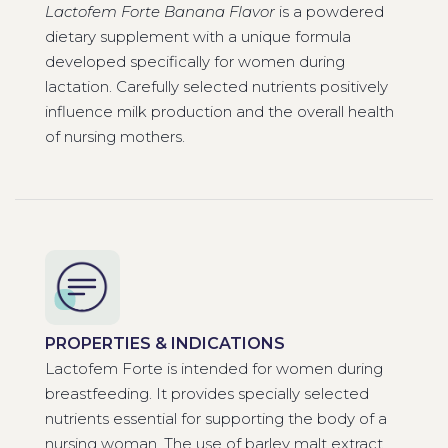
Lactofem Forte Banana Flavor
is a powdered
dietary supplement with a unique formula
developed specifically for women during
lactation. Carefully selected nutrients positively
influence milk production and the overall health
of nursing mothers.
PROPERTIES & INDICATIONS
Lactofem Forte is intended for women during
breastfeeding. It provides specially selected
nutrients essential for supporting the body of a
nursing woman. The use of barley malt extract