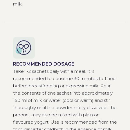
milk.
RECOMMENDED DOSAGE
Take 1-2 sachets daily with a meal. It is
recommended to consume 30 minutes to 1 hour
before breastfeeding or expressing milk. Pour
the contents of one sachet into approximately
150 ml of milk or water (cool or warm) and stir
thoroughly until the powder is fully dissolved. The
product may also be mixed with plain or
flavoured yogurt. Use is recommended from the
third day after childbirth in the absence of milk