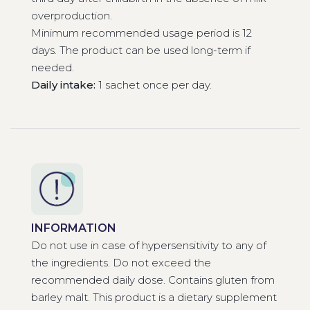
overproduction.
Minimum recommended usage period is 12
days. The product can be used long-term if
needed.
Daily intake:
1 sachet once per day.
INFORMATION
Do not use in case of hypersensitivity to any of
the ingredients. Do not exceed the
recommended daily dose. Contains gluten from
barley malt. This product is a dietary supplement