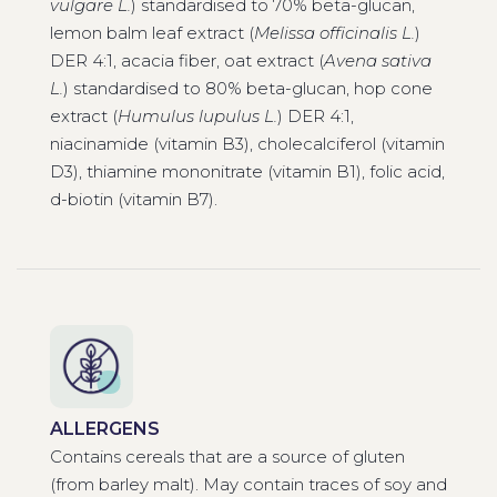
vulgare L.
) standardised to 70% beta-glucan,
lemon balm leaf extract (
Melissa officinalis L.
)
DER 4:1, acacia fiber, oat extract (
Avena sativa
L.
) standardised to 80% beta-glucan, hop cone
extract (
Humulus lupulus L.
) DER 4:1,
niacinamide (vitamin B3), cholecalciferol (vitamin
D3), thiamine mononitrate (vitamin B1), folic acid,
d-biotin (vitamin B7).
ALLERGENS
Contains cereals that are a source of gluten
(from barley malt). May contain traces of soy and