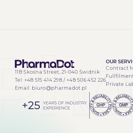
OUR SERV
Contract 
11B Skośna Street, 21-040 Świdnik
Fullfilmen
Tel:
+48 515 414 298
/
+48 506 452 226
Private La
Email:
biuro@pharmadot.pl