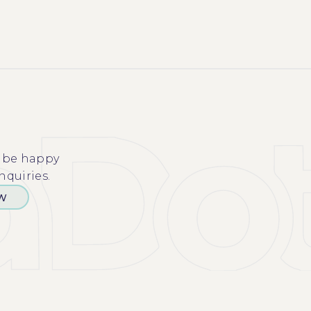
l be happy
nquiries.
OW