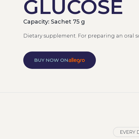
GLUCOSE
Capacity: Sachet 75 g
Dietary supplement. For preparing an oral s
BUY NOW ON
EVERY 