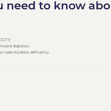
u need to know abo
(OGTT)
nosed diabetics
 or carbohydrate deficiency