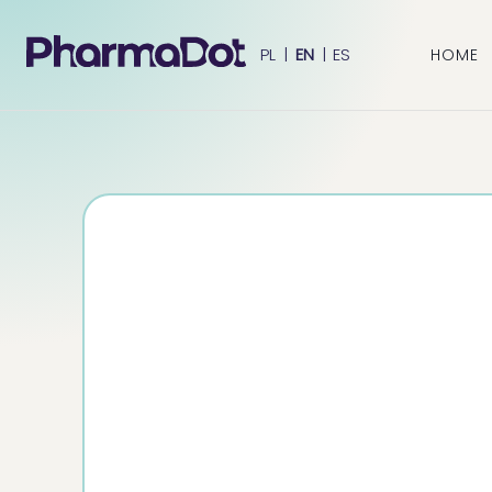
PL
|
EN
|
ES
HOME