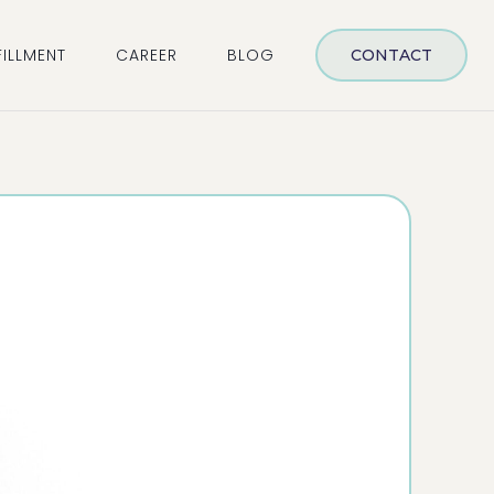
FILLMENT
CAREER
BLOG
CONTACT