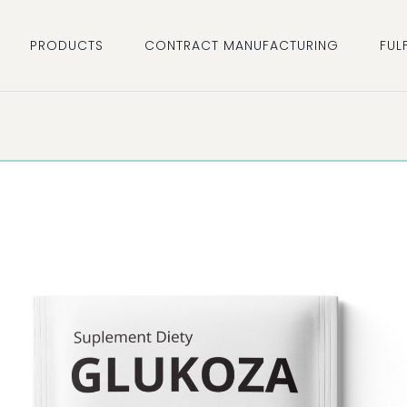
PRODUCTS
CONTRACT MANUFACTURING
FUL