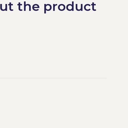
ut the product