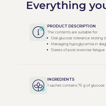
Everything yo
PRODUCT DESCRIPTION
The contents are suitable for:
Oral glucose tolerance testing 
Managing hypoglycemia in diag
States of post-exercise fatigue
INGREDIENTS
1 sachet contains 75 g of glucose