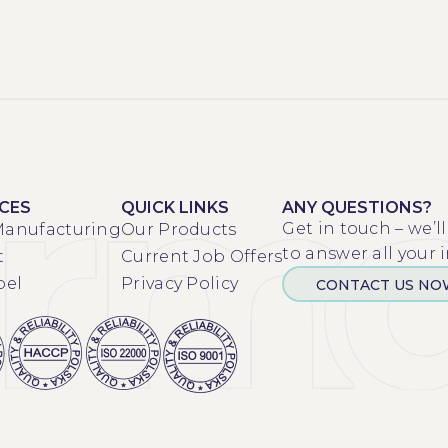
ICES
QUICK LINKS
ANY QUESTIONS?
Get in touch – we’l
Manufacturing
Our Products
to answer all your i
t
Current Job Offers
bel
Privacy Policy
CONTACT US N