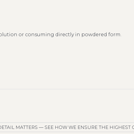
olution or consuming directly in powdered form.
DETAIL MATTERS — SEE HOW WE ENSURE THE HIGHEST 